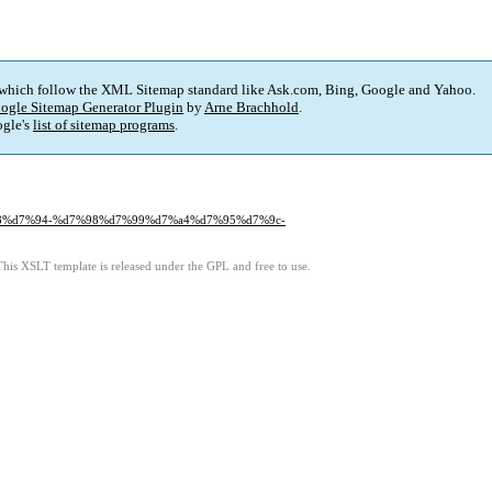
 which follow the XML Sitemap standard like Ask.com, Bing, Google and Yahoo.
ogle Sitemap Generator Plugin
by
Arne Brachhold
.
gle's
list of sitemap programs
.
d7%a8%d7%94-%d7%98%d7%99%d7%a4%d7%95%d7%9c-
This XSLT template is released under the GPL and free to use.