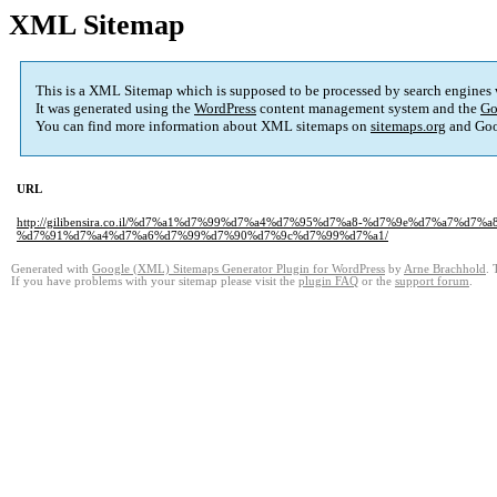
XML Sitemap
This is a XML Sitemap which is supposed to be processed by search engines
It was generated using the
WordPress
content management system and the
Go
You can find more information about XML sitemaps on
sitemaps.org
and Goo
URL
http://gilibensira.co.il/%d7%a1%d7%99%d7%a4%d7%95%d7%a8-%d7%9e%d7%a7%
%d7%91%d7%a4%d7%a6%d7%99%d7%90%d7%9c%d7%99%d7%a1/
Generated with
Google (XML) Sitemaps Generator Plugin for WordPress
by
Arne Brachhold
. 
If you have problems with your sitemap please visit the
plugin FAQ
or the
support forum
.