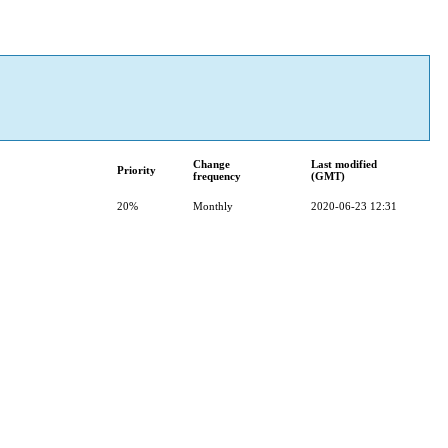
Change
Last modified
Priority
frequency
(GMT)
20%
Monthly
2020-06-23 12:31